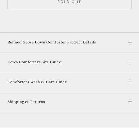
SOLD OUT
Refined Goose Down Comforter Product Details
Down Comforters Size Guide
Comforters Wash & Care Guide
Shipping & Returns