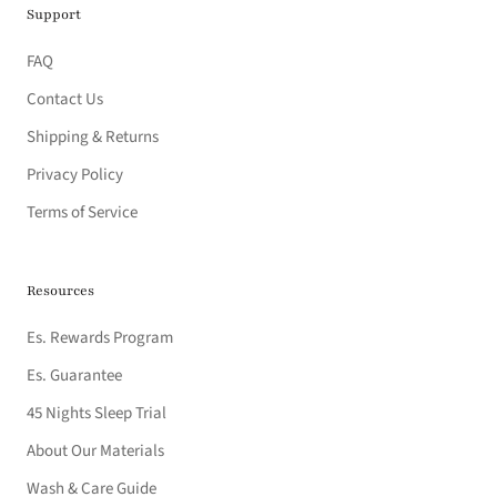
Support
FAQ
Contact Us
Shipping & Returns
Privacy Policy
Terms of Service
Resources
Es. Rewards Program
Es. Guarantee
45 Nights Sleep Trial
About Our Materials
Wash & Care Guide