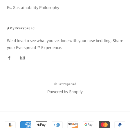
Es. Sustainability Philosophy
#MyEverspread
We'd love to see what you've done with your new bedding. Share
your Everspread™ Experience.
© Everspread
Powered by Shopify