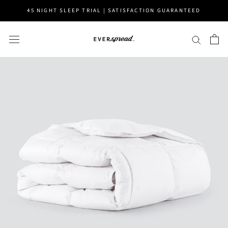
Skip
45 NIGHT SLEEP TRIAL | SATISFACTION GUARANTEED
to
content