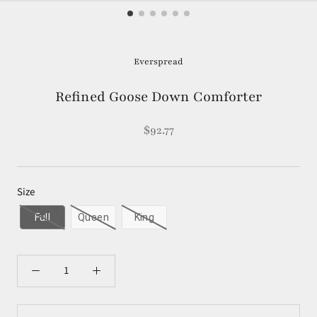
Everspread
Refined Goose Down Comforter
$92.77
Size
Full
Queen
King