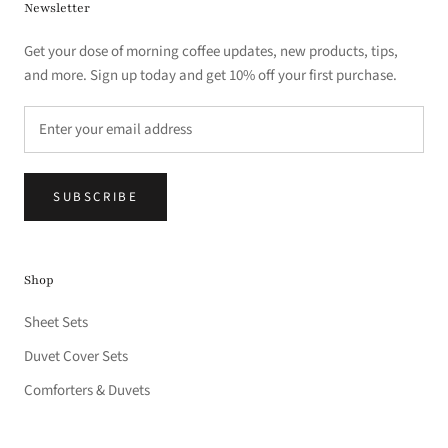
Newsletter
Get your dose of morning coffee updates, new products, tips,
and more. Sign up today and get 10% off your first purchase.
SUBSCRIBE
Shop
Sheet Sets
Duvet Cover Sets
Comforters & Duvets