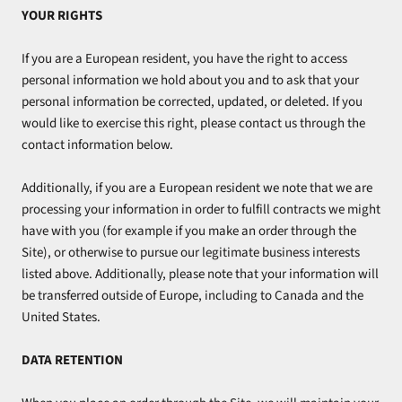
YOUR RIGHTS
If you are a European resident, you have the right to access
personal information we hold about you and to ask that your
personal information be corrected, updated, or deleted. If you
would like to exercise this right, please contact us through the
contact information below.
Additionally, if you are a European resident we note that we are
processing your information in order to fulfill contracts we might
have with you (for example if you make an order through the
Site), or otherwise to pursue our legitimate business interests
listed above. Additionally, please note that your information will
be transferred outside of Europe, including to Canada and the
United States.
DATA RETENTION