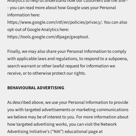
Analytics to help us understand how our customers use the Site -
- you can read more about how Google uses your Personal
Information here:
https://www.google.com/intl/en/policies/privacy/. You can also
opt-out of Google Analytics here:
https://tools.google.com/dlpage/gaoptout.
Finally, we may also share your Personal Information to comply
with applicable laws and regulations, to respond to a subpoena,
search warrant or other lawful request for information we
receive, or to otherwise protect our rights.
BEHAVIOURAL ADVERTISING
As described above, we use your Personal Information to provide
you with targeted advertisements or marketing communications
we believe may be of interest to you. For more information about
how targeted advertising works, you can visit the Network
Advertising Initiative’s (“NAI”) educational page at