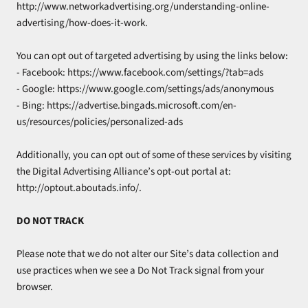
http://www.networkadvertising.org/understanding-online-
advertising/how-does-it-work.
You can opt out of targeted advertising by using the links below:
- Facebook: https://www.facebook.com/settings/?tab=ads
- Google: https://www.google.com/settings/ads/anonymous
- Bing: https://advertise.bingads.microsoft.com/en-
us/resources/policies/personalized-ads
Additionally, you can opt out of some of these services by visiting
the Digital Advertising Alliance’s opt-out portal at:
http://optout.aboutads.info/.
DO NOT TRACK
Please note that we do not alter our Site’s data collection and
use practices when we see a Do Not Track signal from your
browser.