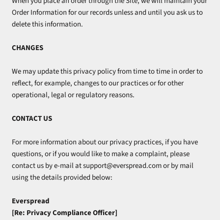
When you place an order through the Site, we will maintain your
Order Information for our records unless and until you ask us to
delete this information.
CHANGES
We may update this privacy policy from time to time in order to
reflect, for example, changes to our practices or for other
operational, legal or regulatory reasons.
CONTACT US
For more information about our privacy practices, if you have
questions, or if you would like to make a complaint, please
contact us by e‑mail at support@everspread.com or by mail
using the details provided below:
Everspread
[Re: Privacy Compliance Officer]