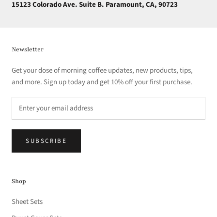
15123 Colorado Ave. Suite B. Paramount, CA, 90723
Newsletter
Get your dose of morning coffee updates, new products, tips,
and more. Sign up today and get 10% off your first purchase.
SUBSCRIBE
Shop
Sheet Sets