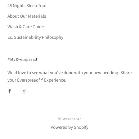
45 Nights Sleep Trial
About Our Materials
Wash & Care Guide
Es. Sustainability Philosophy
#MyEverspread
We'd love to see what you've done with your new bedding. Share
your Everspread™ Experience.
© Everspread
Powered by Shopify