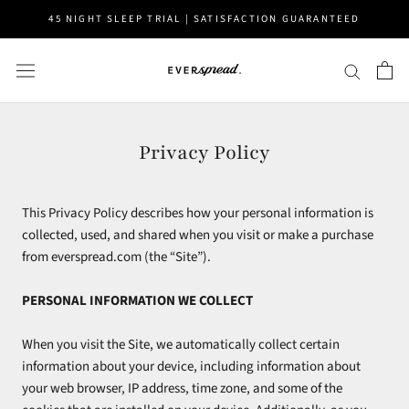
Skip
45 NIGHT SLEEP TRIAL | SATISFACTION GUARANTEED
to
content
Privacy Policy
This Privacy Policy describes how your personal information is
collected, used, and shared when you visit or make a purchase
from everspread.com (the “Site”).
PERSONAL INFORMATION WE COLLECT
When you visit the Site, we automatically collect certain
information about your device, including information about
your web browser, IP address, time zone, and some of the