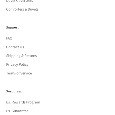
Duvet Cover Sets
Comforters & Duvets
Support
FAQ
Contact Us
Shipping & Returns
Privacy Policy
Terms of Service
Resources
Es. Rewards Program
Es. Guarantee