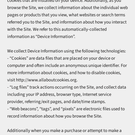
cookies that are installed on your device. Additionally, as you
browse the Site, we collect information about the individual web
pages or products that you view, what websites or search terms
referred you to the Site, and information about how you interact
with the Site. We refer to this automatically-collected
information as “Device Information”.
We collect Device Information using the following technologies:
- “Cookies” are data files that are placed on your device or
computer and often include an anonymous unique identifier. For
more information about cookies, and how to disable cookies,
visit http://www.allaboutcookies.org.
- “Log files” track actions occurring on the Site, and collect data
including your IP address, browser type, Internet service
provider, referring/exit pages, and date/time stamps.
- “Web beacons”, “tags”, and “pixels” are electronic files used to
record information about how you browse the Site.
Additionally when you make a purchase or attempt to make a