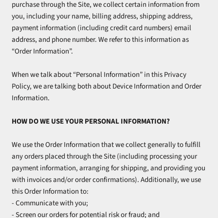
purchase through the Site, we collect certain information from
you, including your name, billing address, shipping address,
payment information (including credit card numbers) email
address, and phone number. We refer to this information as
“Order Information”.
When we talk about “Personal Information” in this Privacy
Policy, we are talking both about Device Information and Order
Information.
HOW DO WE USE YOUR PERSONAL INFORMATION?
We use the Order Information that we collect generally to fulfill
any orders placed through the Site (including processing your
payment information, arranging for shipping, and providing you
with invoices and/or order confirmations). Additionally, we use
this Order Information to:
- Communicate with you;
- Screen our orders for potential risk or fraud; and