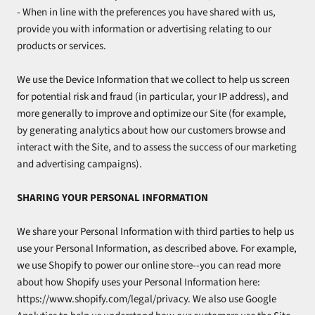
- When in line with the preferences you have shared with us,
provide you with information or advertising relating to our
products or services.
We use the Device Information that we collect to help us screen
for potential risk and fraud (in particular, your IP address), and
more generally to improve and optimize our Site (for example,
by generating analytics about how our customers browse and
interact with the Site, and to assess the success of our marketing
and advertising campaigns).
SHARING YOUR PERSONAL INFORMATION
We share your Personal Information with third parties to help us
use your Personal Information, as described above. For example,
we use Shopify to power our online store--you can read more
about how Shopify uses your Personal Information here:
https://www.shopify.com/legal/privacy. We also use Google